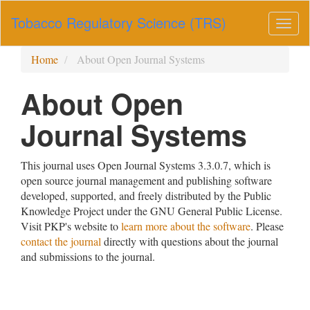
Main
Tobacco Regulatory Science (TRS)
Navigation
Togg
Main
navig
Content
Home
About Open Journal Systems
Sidebar
About Open
Journal Systems
This journal uses Open Journal Systems 3.3.0.7, which is
open source journal management and publishing software
developed, supported, and freely distributed by the Public
Knowledge Project under the GNU General Public License.
Visit PKP's website to
learn more about the software
. Please
contact the journal
directly with questions about the journal
and submissions to the journal.