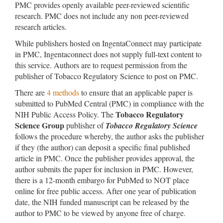
PMC provides openly available peer-reviewed scientific
research. PMC does not include any non peer-reviewed
research articles.
While publishers hosted on IngentaConnect may participate
in PMC, Ingentaconnect does not supply full-text content to
this service. Authors are to request permission from the
publisher of Tobacco Regulatory Science to post on PMC.
There are
4 methods
to ensure that an applicable paper is
submitted to PubMed Central (PMC) in compliance with the
Tobacco Regulatory
NIH Public Access Policy. The
Science Group
publisher of
Tobacco Regulatory Science
follows the procedure whereby, the author asks the publisher
if they (the author) can deposit a specific final published
article in PMC. Once the publisher provides approval, the
author submits the paper for inclusion in PMC. However,
there is a 12-month embargo for PubMed to NOT place
online for free public access. After one year of publication
date, the NIH funded manuscript can be released by the
author to PMC to be viewed by anyone free of charge.