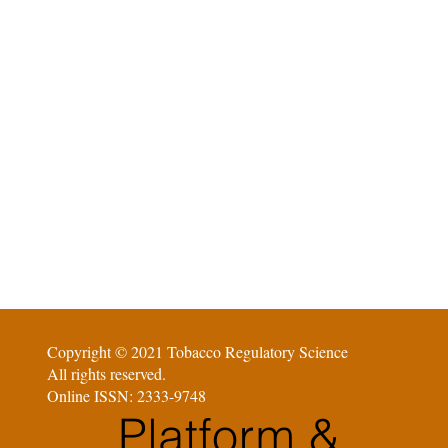
Copyright © 2021 Tobacco Regulatory Science
All rights reserved.
Online ISSN: 2333-9748