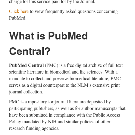
charge for this service paid for by the Journal.
Click here
to view frequently asked questions concerning
PubMed.
What is PubMed
Central?
PubMed Central
(PMC) is a free digital archive of full-text
scientific literature in biomedical and life sciences. With a
mandate to collect and preserve biomedical literature, PMC
serves as a digital counterpart to the NLM’s extensive print
journal collection.
PMC is a repository for journal literature deposited by
participating publishers, as well as for author manuscripts that
have been submitted in compliance with the Public Access
Policy mandated by NIH and similar policies of other
research funding agencies.