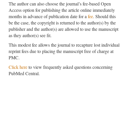
The author can also choose the journal’s fee-based Open
Access option for publishing the article online immediately
months in advance of publication date for a
fee
. Should this
be the case, the copyright is returned to the author(s) by the
publisher and the author(s) are allowed to use the manuscript
as they author(s) see fit.
This modest fee allows the journal to recapture lost individual
reprint fees due to placing the manuscript free of charge at
PMC.
Click here
to view frequently asked questions concerning
PubMed Central.