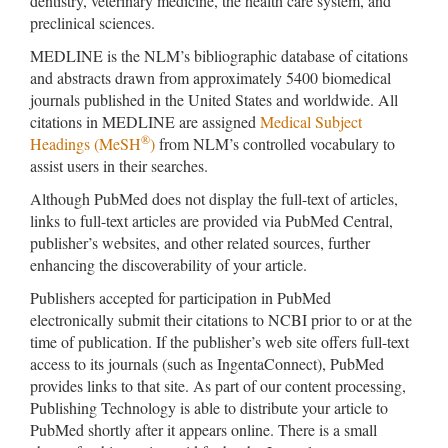
dentistry, veterinary medicine, the health care system, and
preclinical sciences.
MEDLINE is the NLM’s bibliographic database of citations
and abstracts drawn from approximately 5400 biomedical
journals published in the United States and worldwide. All
citations in MEDLINE are assigned
Medical Subject
®
Headings (MeSH
)
from NLM’s controlled vocabulary to
assist users in their searches.
Although PubMed does not display the full-text of articles,
links to full-text articles are provided via PubMed Central,
publisher’s websites, and other related sources, further
enhancing the discoverability of your article.
Publishers accepted for participation in PubMed
electronically submit their citations to NCBI prior to or at the
time of publication. If the publisher’s web site offers full-text
access to its journals (such as IngentaConnect), PubMed
provides links to that site. As part of our content processing,
Publishing Technology is able to distribute your article to
PubMed shortly after it appears online. There is a small