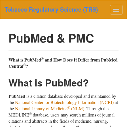
Main
Tobacco Regulatory Science (TRS)
Navigation
Togg
Main
navig
Content
Sidebar
PubMed & PMC
®
What is PubMed
and How Does It Differ from PubMed
®
Central
?
What is PubMed?
PubMed
is a citation database developed and maintained by
the
National Center for Biotechnology Information (NCBI)
at
®
the
National Library of Medicine
(NLM)
. Through the
®
MEDLINE
database, users may search millions of journal
citations and abstracts in the fields of medicine, nursing,