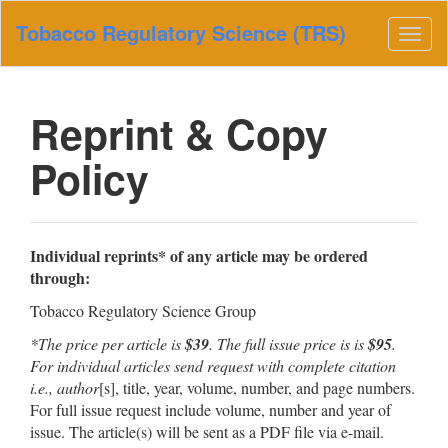
Main
Tobacco Regulatory Science (TRS)
Navigation
Togg
Main
navig
Content
Sidebar
Reprint & Copy
Policy
Individual reprints* of any article may be ordered
through:
Tobacco Regulatory Science Group
*The price per article is
$39
. The full issue price is is
$95
.
For individual articles send request with complete citation
i.e., author
[s], title, year, volume, number, and page numbers.
For full issue request include volume, number and year of
issue. The article(s) will be sent as a PDF file via e-mail.