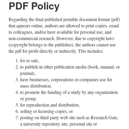
PDF Policy
Regarding the final published portable document format (pdf)
that appears online, authors are allowed to print copies, email
to colleagues, and/or have available for personal use, and
non-commercial research. However, due to copyright laws
(copyright belongs to the publisher), the authors cannot use
the pdf for profit directly or indirectly. This includes:
for re-sale,
to publish in other publication media (book, manual, or
journal),
have businesses, corporations or companies use for
mass distribution,
to promote the funding of a study by any organization
or group,
for reproduction and distribution,
selling or licensing copies, or
posting on third party web site such as Research Gate,
a university repository site, personal site or