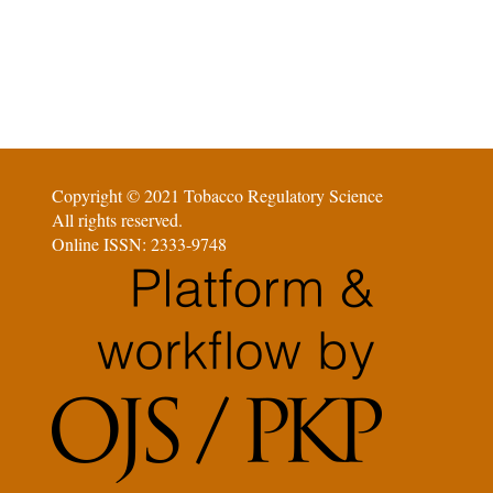
Copyright © 2021 Tobacco Regulatory Science
All rights reserved.
Online ISSN: 2333-9748