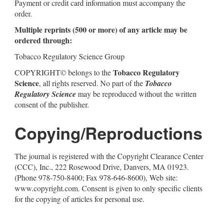
Payment or credit card information must accompany the
order.
Multiple reprints (500 or more) of any article may be
ordered through:
Tobacco Regulatory Science Group
Tobacco Regulatory
COPYRIGHT© belongs to the
Science
, all rights reserved. No part of the
Tobacco
Regulatory Science
may be reproduced without the written
consent of the publisher.
Copying/Reproductions
The journal is registered with the Copyright Clearance Center
(CCC), Inc., 222 Rosewood Drive, Danvers, MA 01923.
(Phone 978-750-8400; Fax 978-646-8600), Web site:
www.copyright.com. Consent is given to only specific clients
for the copying of articles for personal use.