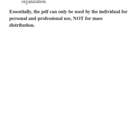
organization.
Essentially, the pdf can only be used by the individual for
personal and professional use, NOT for mass
distribution.