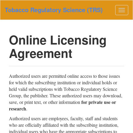
Main
Tobacco Regulatory Science (TRS)
Navigation
Togg
Main
navig
Content
Sidebar
Online Licensing
Agreement
Authorized users are permitted online access to those issues
for which the subscribing institution or individual holds or
held valid subscriptions with Tobacco Regulatory Science
Group, the publisher. These authorized users may download,
for private use or
save, or print text, or other information
research
.
Authorized users are employees, faculty, staff and students
who are officially affiliated with the subscribing institution,
individual users who have the appropriate subscriptions to