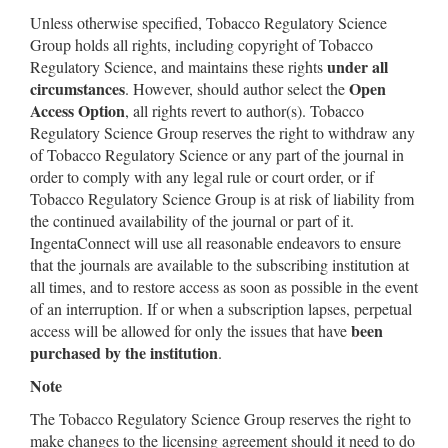
Unless otherwise specified, Tobacco Regulatory Science
Group holds all rights, including copyright of Tobacco
under all
Regulatory Science, and maintains these rights
circumstances
Open
. However, should author select the
Access Option
, all rights revert to author(s). Tobacco
Regulatory Science Group reserves the right to withdraw any
of Tobacco Regulatory Science or any part of the journal in
order to comply with any legal rule or court order, or if
Tobacco Regulatory Science Group is at risk of liability from
the continued availability of the journal or part of it.
IngentaConnect will use all reasonable endeavors to ensure
that the journals are available to the subscribing institution at
all times, and to restore access as soon as possible in the event
of an interruption. If or when a subscription lapses, perpetual
been
access will be allowed for only the issues that have
purchased by the institution
.
Note
The Tobacco Regulatory Science Group reserves the right to
make changes to the licensing agreement should it need to do