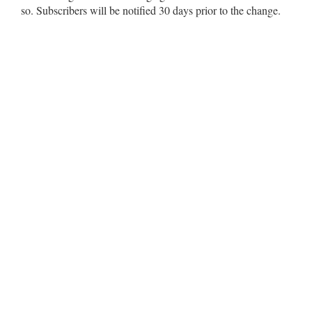
so. Subscribers will be notified 30 days prior to the change.