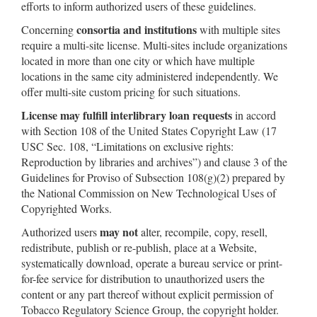
efforts to inform authorized users of these guidelines.
consortia and institutions
Concerning
with multiple sites
require a multi-site license. Multi-sites include organizations
located in more than one city or which have multiple
locations in the same city administered independently. We
offer multi-site custom pricing for such situations.
License may fulfill interlibrary loan requests
in accord
with Section 108 of the United States Copyright Law (17
USC Sec. 108, “Limitations on exclusive rights:
Reproduction by libraries and archives”) and clause 3 of the
Guidelines for Proviso of Subsection 108(g)(2) prepared by
the National Commission on New Technological Uses of
Copyrighted Works.
may not
Authorized users
alter, recompile, copy, resell,
redistribute, publish or re-publish, place at a Website,
systematically download, operate a bureau service or print-
for-fee service for distribution to unauthorized users the
content or any part thereof without explicit permission of
Tobacco Regulatory Science Group, the copyright holder.