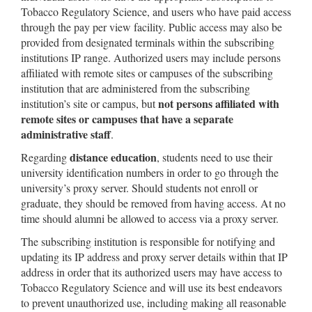
Tobacco Regulatory Science, and users who have paid access
through the pay per view facility. Public access may also be
provided from designated terminals within the subscribing
institutions IP range. Authorized users may include persons
affiliated with remote sites or campuses of the subscribing
institution that are administered from the subscribing
not persons affiliated with
institution’s site or campus, but
remote sites or campuses that have a separate
administrative staff
.
distance education
Regarding
, students need to use their
university identification numbers in order to go through the
university’s proxy server. Should students not enroll or
graduate, they should be removed from having access. At no
time should alumni be allowed to access via a proxy server.
The subscribing institution is responsible for notifying and
updating its IP address and proxy server details within that IP
address in order that its authorized users may have access to
Tobacco Regulatory Science and will use its best endeavors
to prevent unauthorized use, including making all reasonable