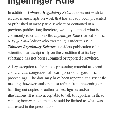
Ingelfinger Rule
In addition,
Tobacco Regulatory Science
does not wish to
receive manuscripts on work that has already been presented
or published in large part elsewhere or contained in a
previous publication; therefore, we fully support what is
commonly referred to as the
Ingelfinger Rule
(named for the
N Engl J Med
editor who created it). Under this rule,
Tobacco Regulatory Science
considers publication of the
only
scientific manuscript
on the condition that its key
substance has not been submitted or reported elsewhere.
A key exception to the rule is presenting material at scientific
conferences, congressional hearings or other government
proceedings. The data may have been reported at a scientific
meeting; however, authors must refrain from presenting or
handing out copies of author tables, figures and/or
illustrations. It is also acceptable to talk to reporters in these
venues; however, comments should be limited to what was
addressed in the presentation.