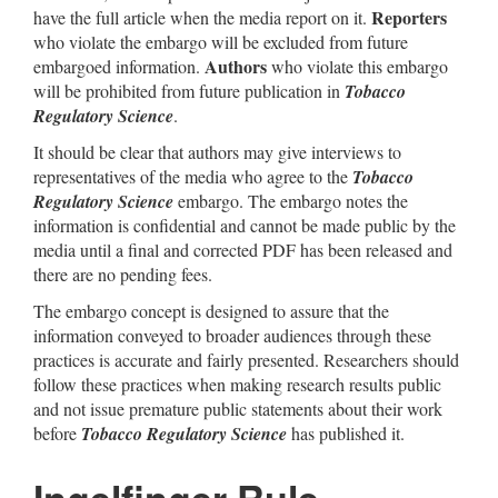
Reporters
have the full article when the media report on it.
who violate the embargo will be excluded from future
Authors
embargoed information.
who violate this embargo
will be prohibited from future publication in
Tobacco
Regulatory Science
.
It should be clear that authors may give interviews to
representatives of the media who agree to the
Tobacco
Regulatory Science
embargo. The embargo notes the
information is confidential and cannot be made public by the
media until a final and corrected PDF has been released and
there are no pending fees.
The embargo concept is designed to assure that the
information conveyed to broader audiences through these
practices is accurate and fairly presented. Researchers should
follow these practices when making research results public
and not issue premature public statements about their work
before
Tobacco Regulatory Science
has published it.