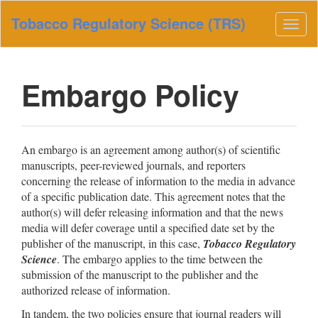
Main
Tobacco Regulatory Science (TRS)
Navigation
Togg
Main
navig
Content
Sidebar
Embargo Policy
An embargo is an agreement among author(s) of scientific
manuscripts, peer-reviewed journals, and reporters
concerning the release of information to the media in advance
of a specific publication date. This agreement notes that the
author(s) will defer releasing information and that the news
media will defer coverage until a specified date set by the
publisher of the manuscript, in this case,
Tobacco Regulatory
Science
. The embargo applies to the time between the
submission of the manuscript to the publisher and the
authorized release of information.
In tandem, the two policies ensure that journal readers will